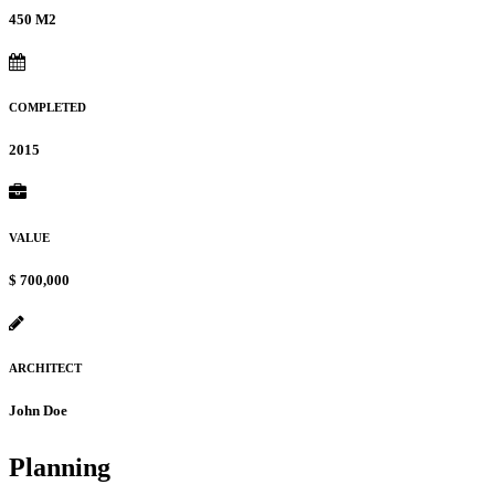
450 M2
COMPLETED
2015
VALUE
$ 700,000
ARCHITECT
John Doe
Planning