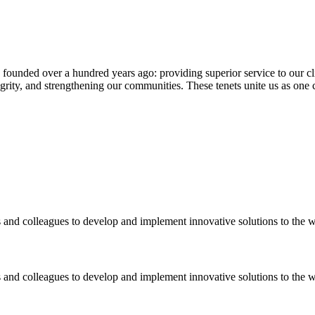
nded over a hundred years ago: providing superior service to our client
tegrity, and strengthening our communities. These tenets unite us as on
 and colleagues to develop and implement innovative solutions to the 
 and colleagues to develop and implement innovative solutions to the 