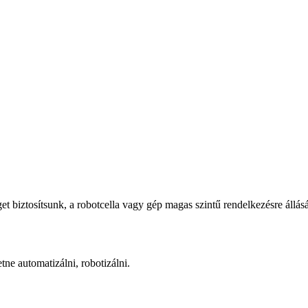
iztosítsunk, a robotcella vagy gép magas szintű rendelkezésre állásá
ne automatizálni, robotizálni.