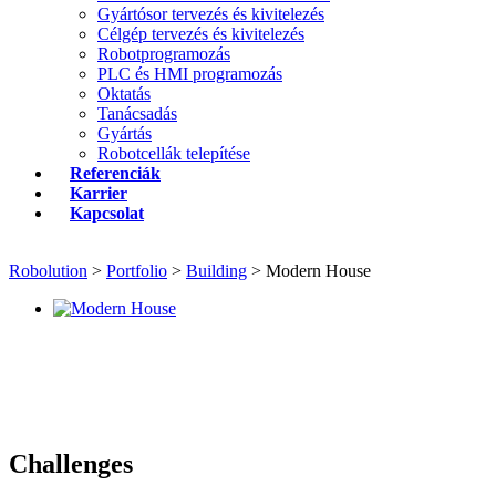
Gyártósor tervezés és kivitelezés
Célgép tervezés és kivitelezés
Robotprogramozás
PLC és HMI programozás
Oktatás
Tanácsadás
Gyártás
Robotcellák telepítése
Referenciák
Karrier
Kapcsolat
Robolution
>
Portfolio
>
Building
>
Modern House
Challenges