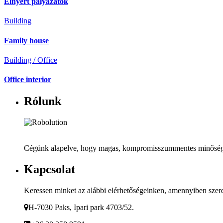
Elnyert pályázatok
Building
Family house
Building / Office
Office interior
Rólunk
Cégünk alapelve, hogy magas, kompromisszummentes minőséget b
Kapcsolat
Keressen minket az alábbi elérhetőségeinken, amennyiben szeret
H-7030 Paks, Ipari park 4703/52.