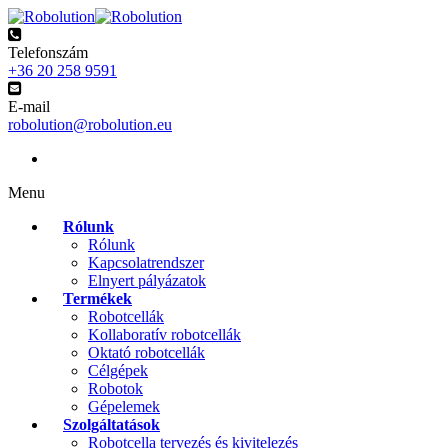
Telefonszám
+36 20 258 9591
E-mail
robolution@robolution.eu
Menu
Rólunk
Rólunk
Kapcsolatrendszer
Elnyert pályázatok
Termékek
Robotcellák
Kollaboratív robotcellák
Oktató robotcellák
Célgépek
Robotok
Gépelemek
Szolgáltatások
Robotcella tervezés és kivitelezés