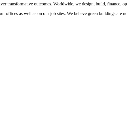
liver transformative outcomes. Worldwide, we design, build, finance, o
our offices as well as on our job sites. We believe green buildings are 