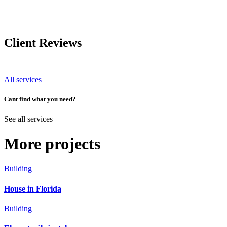
Client Reviews
All services
Cant find what you need?
See all services
More projects
Building
House in Florida
Building