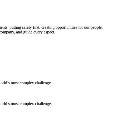
s, putting safety first, creating opportunities for our people,
e company, and guide every aspect.
world’s most complex challenge.
world’s most complex challenge.