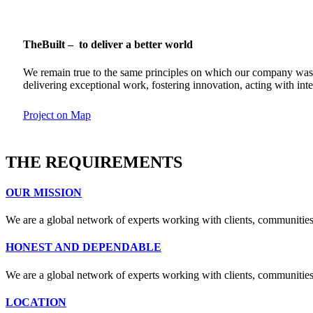
TheBuilt – to deliver a better world
We remain true to the same principles on which our company was fou
delivering exceptional work, fostering innovation, acting with in
Project on Map
THE REQUIREMENTS
OUR MISSION
We are a global network of experts working with clients, communities
HONEST AND DEPENDABLE
We are a global network of experts working with clients, communities
LOCATION