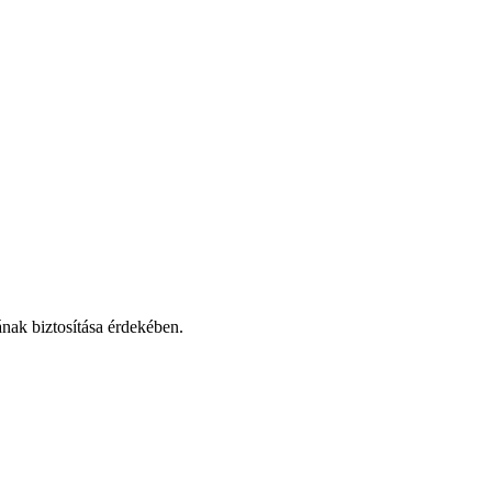
nak biztosítása érdekében.