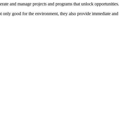
perate and manage projects and programs that unlock opportunities.
not only good for the environment, they also provide immediate and