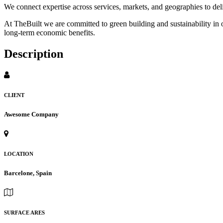
We connect expertise across services, markets, and geographies to de
At TheBuilt we are committed to green building and sustainability in 
long-term economic benefits.
Description
CLIENT
Awesome Company
LOCATION
Barcelone, Spain
SURFACE ARES