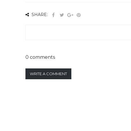
SHARE:
0 comments
WRITE A COMMENT