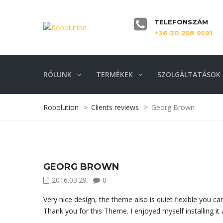
TELEFONSZÁM
+36 20 258 9591
RÓLUNK
TERMÉKEK
SZOLGÁLTATÁSOK
Robolution
>
Clients reviews
>
Georg Brown
GEORG BROWN
2016.03.29.
0
Very nice design, the theme also is quiet flexible you 
Thank you for this Theme. I enjoyed myself installing it 