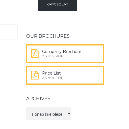
KAPCSOLAT
OUR BROCHURES
Company Brochure
2.3 mb, PDF
Price List
2.3 mb, PDF
ARCHIVES
Archives