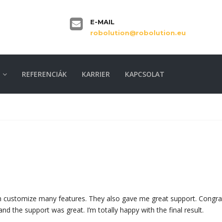
E-MAIL
robolution@robolution.eu
REFERENCIÁK
KARRIER
KAPCSOLAT
can customize many features. They also gave me great support. Congra
and the support was great. I’m totally happy with the final result.