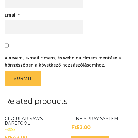
Email
*
A nevem, e-mail címem, és weboldalcímem mentése a
böngészőben a következő hozzászólásomhoz.
Related products
CIRCULAR SAWS
FINE SPRAY SYSTEM
BARETOOL
Ft
52.00
Rated
Ft
543.00