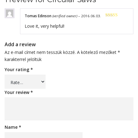
Tomas Edinson
(verified owner)
–
2016.06.03.
Rated
4
Love it, very helpful!
out of 5
Add a review
Az e-mail címet nem tesszük közzé.
A kötelező mezőket
*
karakterrel jelöltük
Your rating
*
Your review
*
Name
*