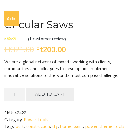
Sale!
Circular Saws
(
1
customer review)
Rated
1
Original
Current
Ft
321.00
Ft
200.00
4.00
out
of 5 based
on
price
price
We are a global network of experts working with clients,
customer
rating
communities and colleagues to develop and implement
was:
is:
innovative solutions to the world’s most complex challenge.
Ft321.00.
Ft200.00.
Circular
ADD TO CART
Saws
quantity
SKU:
42422
Category:
Power Tools
Tags:
built
,
construction
,
diy
,
home
,
paint
,
power
,
theme
,
tools