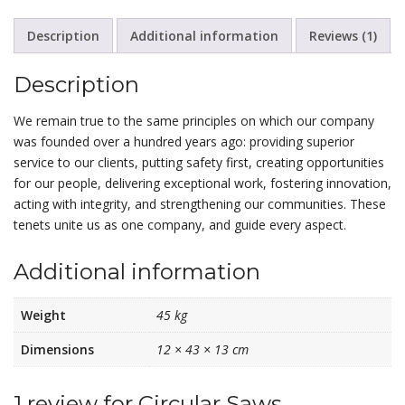
Description
Additional information
Reviews (1)
Description
We remain true to the same principles on which our company
was founded over a hundred years ago: providing superior
service to our clients, putting safety first, creating opportunities
for our people, delivering exceptional work, fostering innovation,
acting with integrity, and strengthening our communities. These
tenets unite us as one company, and guide every aspect.
Additional information
Weight
45 kg
Dimensions
12 × 43 × 13 cm
1 review for
Circular Saws