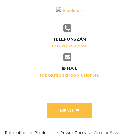
TELEFONSZÁM
+36 20 258 9591
E-MAIL
robolution@robolution.eu
MENU
Robolution
>
Products
>
Power Tools
>
Circular Saws