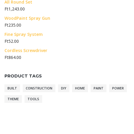
All Round Set
Ft
1,243.00
WoodPaint Spray Gun
Ft
235.00
Fine Spray System
Ft
52.00
Cordless Screwdriver
Ft
864.00
PRODUCT TAGS
BUILT
CONSTRUCTION
DIY
HOME
PAINT
POWER
THEME
TOOLS