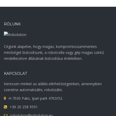
RÓLUNK
Cégünk alapelve, hogy magas, kompromisszummentes
minőséget biztosítsunk, a robotcella vagy gép magas szintű
rendelkezésre állásának biztosítása érdekében.
KAPCSOLAT
Keressen minket az alábbi elérhetőségeinken, amennyiben
szeretne automatizálni, robotizálni.
H-7030 Paks, Ipari park 4703/52.
+36 20 258 9591
robolution@robolution.eu