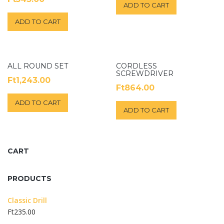
5.00
ADD TO CART
out of 5
ADD TO CART
ALL ROUND SET
CORDLESS
SCREWDRIVER
Ft
1,243.00
Ft
864.00
ADD TO CART
ADD TO CART
CART
PRODUCTS
Classic Drill
Ft
235.00